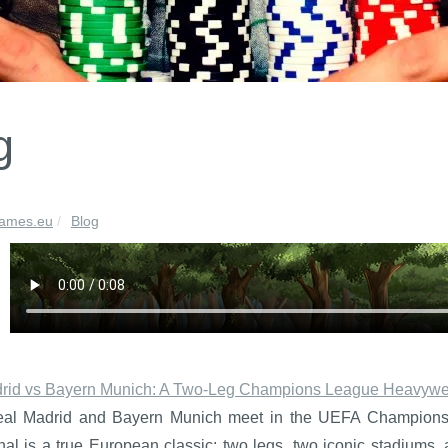
g
games.eu
Blog
rid vs Bayern Munich: A Two-Leg Champions League Heavyweig
l Madrid and Bayern Munich meet in the UEFA Champions Leagu
inal is a true European classic: two legs, two iconic stadiums,