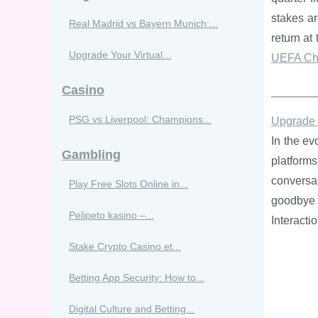
stakes ar
Real Madrid vs Bayern Munich:...
return at
Upgrade Your Virtual...
UEFA Ch
Casino
PSG vs Liverpool: Champions...
Upgrade Y
In the ev
Gambling
platform
conversat
Play Free Slots Online in...
goodbye 
Pelipeto kasino –...
Interacti
Stake Crypto Casino et...
Betting App Security: How to...
Digital Culture and Betting...