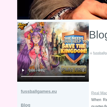
Blo
fussball
fussballgames.eu
Real Mad
When Rea
Blog
quarter-f