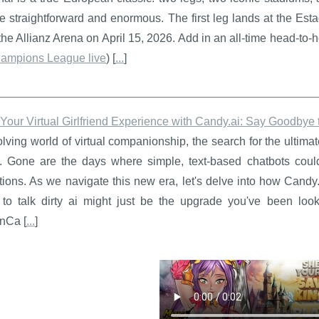
e straightforward and enormous. The first leg lands at the Est
 the Allianz Arena on April 15, 2026. Add in an all-time head-to-h
ampions League live
) [
...
]
our Virtual Girlfriend Experience with Candy.ai: Say Goodbye to
olving world of virtual companionship, the search for the ultimat
s. Gone are the days where simple, text-based chatbots could
ions. As we navigate this new era, let's delve into how Candy
to talk dirty ai might just be the upgrade you've been look
onCa [
...
]