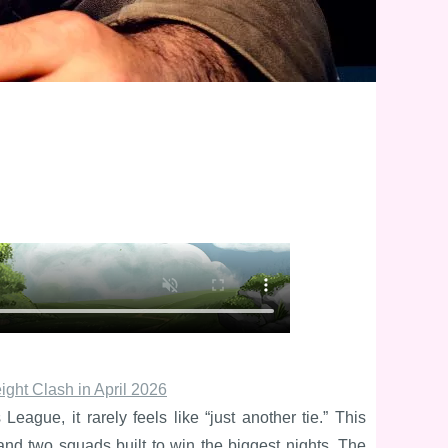
ht Clash in April 2026
e, it rarely feels like “just another tie.” This
 and two squads built to win the biggest nights. The