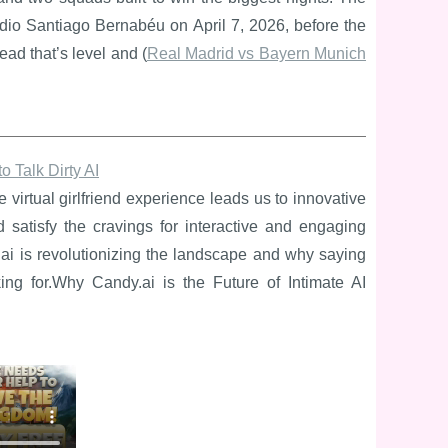
adio Santiago Bernabéu on April 7, 2026, before the
ead that’s level and (
Real Madrid vs Bayern Munich
 Talk Dirty AI
e virtual girlfriend experience leads us to innovative
 satisfy the cravings for interactive and engaging
.ai is revolutionizing the landscape and why saying
ing for.Why Candy.ai is the Future of Intimate AI