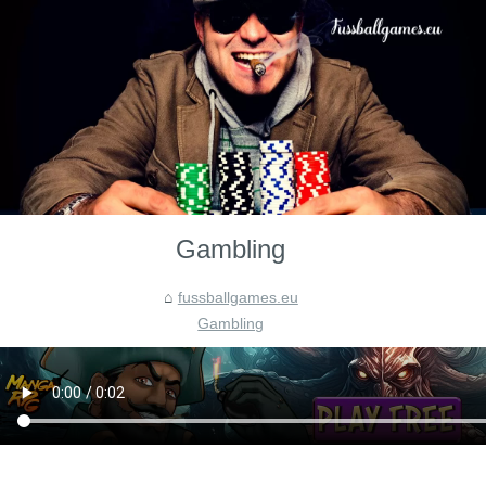
Gambling
fussballgames.eu
Gambling