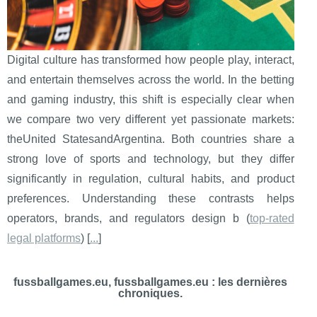
Digital culture has transformed how people play, interact,
and entertain themselves across the world. In the betting
and gaming industry, this shift is especially clear when
we compare two very different yet passionate markets:
theUnited StatesandArgentina. Both countries share a
strong love of sports and technology, but they differ
significantly in regulation, cultural habits, and product
preferences. Understanding these contrasts helps
operators, brands, and regulators design b (
top-rated
legal platforms
) [
...
]
fussballgames.eu, fussballgames.eu : les dernières
chroniques.