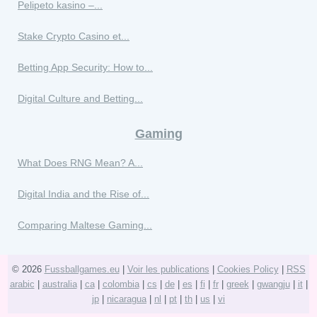
Pelipeto kasino –...
Stake Crypto Casino et...
Betting App Security: How to...
Digital Culture and Betting...
Gaming
What Does RNG Mean? A...
Digital India and the Rise of...
Comparing Maltese Gaming...
© 2026
Fussballgames.eu
|
Voir les publications
|
Cookies Policy
|
RSS
arabic
|
australia
|
ca
|
colombia
|
cs
|
de
|
es
|
fi
|
fr
|
greek
|
gwangju
|
it
|
jp
|
nicaragua
|
nl
|
pt
|
th
|
us
|
vi