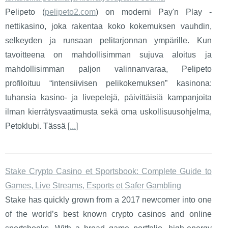
Pelipeto (
pelipeto2.com
) on moderni Pay'n Play -
nettikasino, joka rakentaa koko kokemuksen vauhdin,
selkeyden ja runsaan pelitarjonnan ympärille. Kun
tavoitteena on mahdollisimman sujuva aloitus ja
mahdollisimman paljon valinnanvaraa, Pelipeto
profiloituu “intensiivisen pelikokemuksen” kasinona:
tuhansia kasino- ja livepelejä, päivittäisiä kampanjoita
ilman kierrätysvaatimusta sekä oma uskollisuusohjelma,
Petoklubi. Tässä [
...
]
Stake Crypto Casino et Sportsbook: Complete Guide to
Games, Live Streams, Esports et Safer Gambling
Stake has quickly grown from a 2017 newcomer into one
of the world’s best known crypto casinos and online