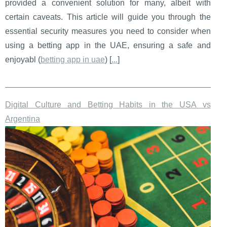
provided a convenient solution for many, albeit with
certain caveats. This article will guide you through the
essential security measures you need to consider when
using a betting app in the UAE, ensuring a safe and
enjoyabl (
betting app in uae
) [
...
]
Digital Culture and Betting Habits in the USA vs
Argentina