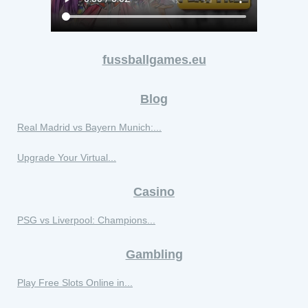
fussballgames.eu
Blog
Real Madrid vs Bayern Munich:...
Upgrade Your Virtual...
Casino
PSG vs Liverpool: Champions...
Gambling
Play Free Slots Online in...