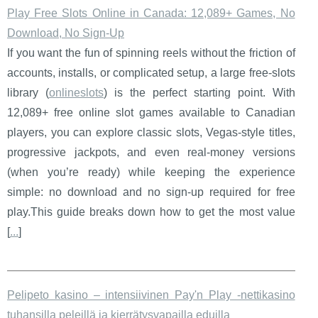
Play Free Slots Online in Canada: 12,089+ Games, No
Download, No Sign-Up
If you want the fun of spinning reels without the friction of
accounts, installs, or complicated setup, a large free-slots
library (
onlineslots
) is the perfect starting point. With
12,089+ free online slot games available to Canadian
players, you can explore classic slots, Vegas-style titles,
progressive jackpots, and even real-money versions
(when you’re ready) while keeping the experience
simple: no download and no sign-up required for free
play.This guide breaks down how to get the most value
[
...
]
Pelipeto kasino – intensiivinen Pay'n Play -nettikasino
tuhansilla peleillä ja kierrätysvapailla eduilla