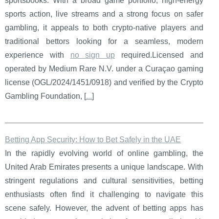
sportsbooks. With a broad game portfolio, high‑energy
sports action, live streams and a strong focus on safer
gambling, it appeals to both crypto‑native players and
traditional bettors looking for a seamless, modern
experience with
no sign up
required.Licensed and
operated by Medium Rare N.V. under a Curaçao gaming
license (OGL/2024/1451/0918) and verified by the Crypto
Gambling Foundation, [
...
]
Betting App Security: How to Bet Safely in the UAE
In the rapidly evolving world of online gambling, the
United Arab Emirates presents a unique landscape. With
stringent regulations and cultural sensitivities, betting
enthusiasts often find it challenging to navigate this
scene safely. However, the advent of betting apps has